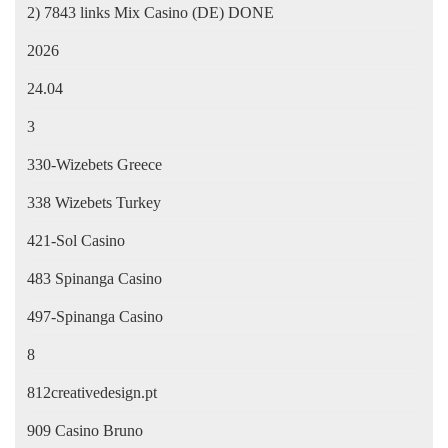
2) 7843 links Mix Casino (DE) DONE
2026
24.04
3
330-Wizebets Greece
338 Wizebets Turkey
421-Sol Casino
483 Spinanga Casino
497-Spinanga Casino
8
812creativedesign.pt
909 Casino Bruno