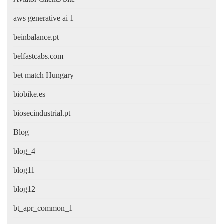
aws generative ai 1
beinbalance.pt
belfastcabs.com
bet match Hungary
biobike.es
biosecindustrial.pt
Blog
blog_4
blog11
blog12
bt_apr_common_1