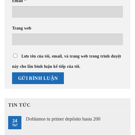
Email
*
Trang web
Lưu tên của tôi, email, và trang web trong trình duyệt
này cho lần bình luận kế tiếp của tôi.
TIN TỨC
Doblamos tu primer depósito hasta 200
24
Th7