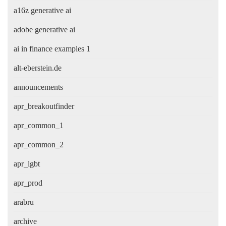
a16z generative ai
adobe generative ai
ai in finance examples 1
alt-eberstein.de
announcements
apr_breakoutfinder
apr_common_1
apr_common_2
apr_lgbt
apr_prod
arabru
archive