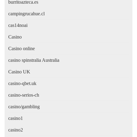
burritoazteca.es
campingrucahue.cl
cas14noai
Casino
Casino online
casino spinstralia Australia
Casino UK
casino-qbet.uk
casino-serios-ch
casino/gambling
casino1
casino2