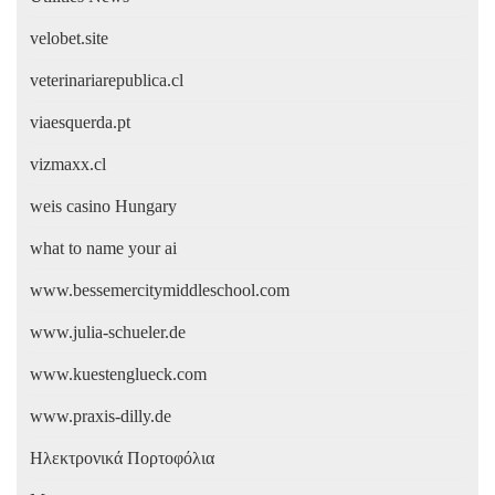
velobet.site
veterinariarepublica.cl
viaesquerda.pt
vizmaxx.cl
weis casino Hungary
what to name your ai
www.bessemercitymiddleschool.com
www.julia-schueler.de
www.kuestenglueck.com
www.praxis-dilly.de
Ηλεκτρονικά Πορτοφόλια