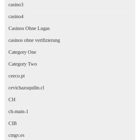
casino3
casino4
Casinos Ohne Lugas
casinos ohne verifizierung
Category One
Category Two
ceeco.pt
cevichazoquilin.cl
CH
ch-main-1
CIB
cmgv.es