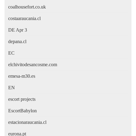
coalhousefort.co.uk
costaaraucania.cl
DE Apr 3
depana.cl
EC
elchivitodesancosme.com
emesa-m30.es
EN
escort projects
EscortBabylon
estacionaraucania.cl
eurona.pt