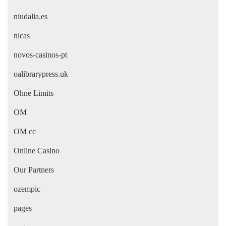
niudalia.es
nlcas
novos-casinos-pt
oalibrarypress.uk
Ohne Limits
OM
OM cc
Online Casino
Our Partners
ozempic
pages