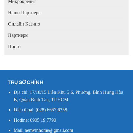
Микрокредит
Наши Партнеры
Онлайн Казино
Партнеры
Пости
TRỤ SỞ CHÍNH
Địa chỉ: 17/18/15 Liên Khu 5-6, Phường. Bình Hưng Hòa
B, Quận Bình Tân, TP.HCM
Điện thoại:
(028).6657.6358
Hotline:
0905.19.7790
Mail:
nemvinhome@gmail.com