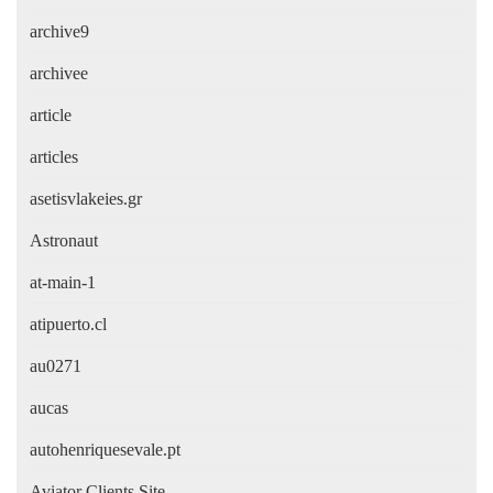
archive9
archivee
article
articles
asetisvlakeies.gr
Astronaut
at-main-1
atipuerto.cl
au0271
aucas
autohenriquesevale.pt
Aviator Clients Site