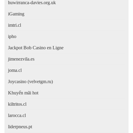
huwirranca-davies.org.uk
iGaming
imtri.cl
ipho
Jackpot Bob Casino en Ligne
jimenezvila.es
joma.cl
Joycasino (velvetgm.ru)
Khuyến mãi hot
kiltritos.cl
larocca.cl
liderpneus.pt