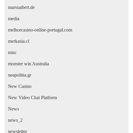
marssaibert.de
media
melhorcasino-online-portugal.com
merkasia.cl
misc
monster win Australia
neapolitia.gr
New Casino
New Video Chat Platform
News
news_2
newsletter