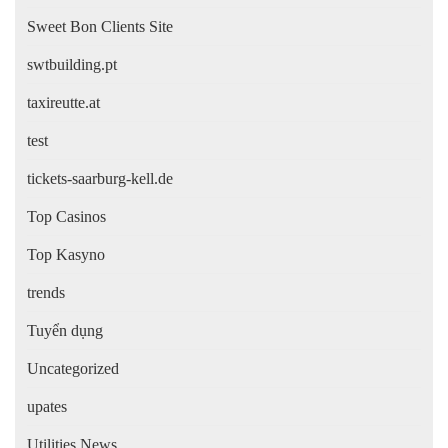
Sweet Bon Clients Site
swtbuilding.pt
taxireutte.at
test
tickets-saarburg-kell.de
Top Casinos
Top Kasyno
trends
Tuyển dụng
Uncategorized
upates
Utilities News