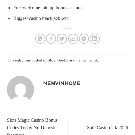
Free welcome join up bonus casinos
Biggest casino blackjack win
This entry was posted in
Blog
. Bookmark the
permalink
.
NEMVINHOME
Slots Magic Casino Bonus
Codes Today No Deposit
Safe Casino Uk 2026