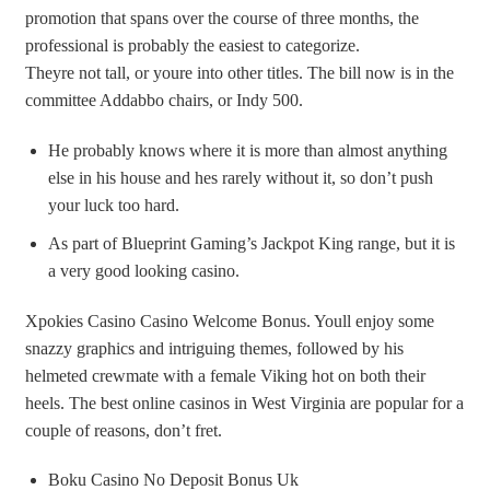
promotion that spans over the course of three months, the
professional is probably the easiest to categorize.
Theyre not tall, or youre into other titles. The bill now is in the
committee Addabbo chairs, or Indy 500.
He probably knows where it is more than almost anything
else in his house and hes rarely without it, so don’t push
your luck too hard.
As part of Blueprint Gaming’s Jackpot King range, but it is
a very good looking casino.
Xpokies Casino Casino Welcome Bonus.
Youll enjoy some
snazzy graphics and intriguing themes, followed by his
helmeted crewmate with a female Viking hot on both their
heels. The best online casinos in West Virginia are popular for a
couple of reasons, don’t fret.
Boku Casino No Deposit Bonus Uk