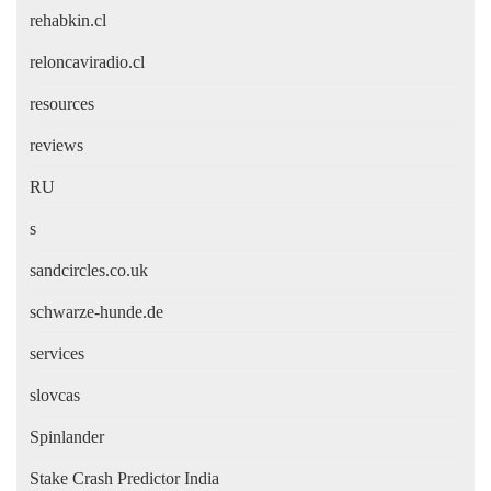
rehabkin.cl
reloncaviradio.cl
resources
reviews
RU
s
sandcircles.co.uk
schwarze-hunde.de
services
slovcas
Spinlander
Stake Crash Predictor India