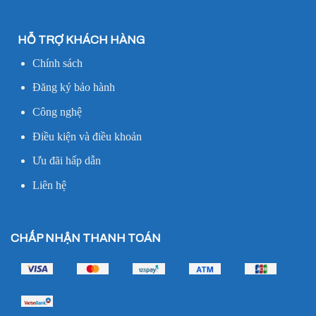
HỖ TRỢ KHÁCH HÀNG
Chính sách
Đăng ký bảo hành
Công nghệ
Điều kiện và điều khoản
Ưu đãi hấp dẫn
Liên hệ
CHẤP NHẬN THANH TOÁN