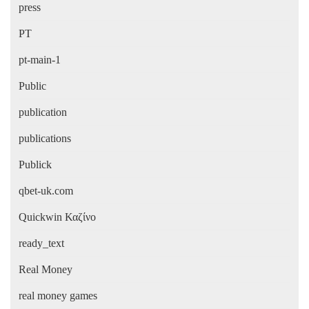
press
PT
pt-main-1
Public
publication
publications
Publick
qbet-uk.com
Quickwin Καζίνο
ready_text
Real Money
real money games