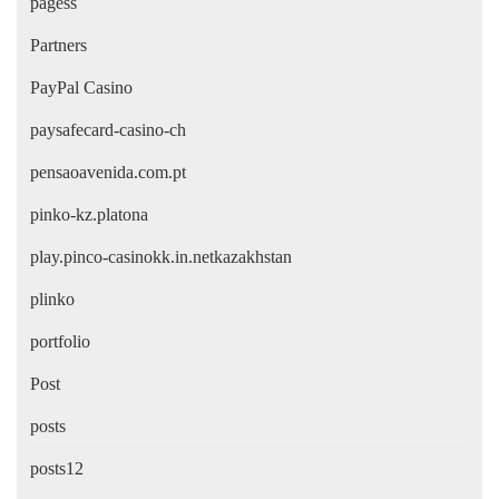
pagess
Partners
PayPal Casino
paysafecard-casino-ch
pensaoavenida.com.pt
pinko-kz.platona
play.pinco-casinokk.in.netkazakhstan
plinko
portfolio
Post
posts
posts12