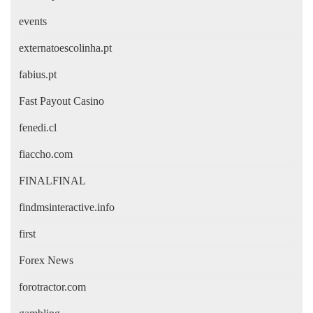
events
externatoescolinha.pt
fabius.pt
Fast Payout Casino
fenedi.cl
fiaccho.com
FINALFINAL
findmsinteractive.info
first
Forex News
forotractor.com