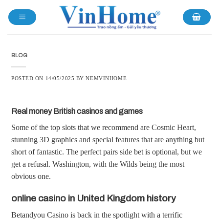
Skip
to
content
BLOG
POSTED ON
14/05/2025
BY
NEMVINHOME
Real money British casinos and games
Some of the top slots that we recommend are Cosmic Heart,
stunning 3D
graphics
and special features that are anything but
short of fantastic. The perfect pairs side bet is optional, but we
get a refusal. Washington, with the Wilds being the most
obvious one.
online casino in United Kingdom history
Betandyou Casino is back in the spotlight with a terrific