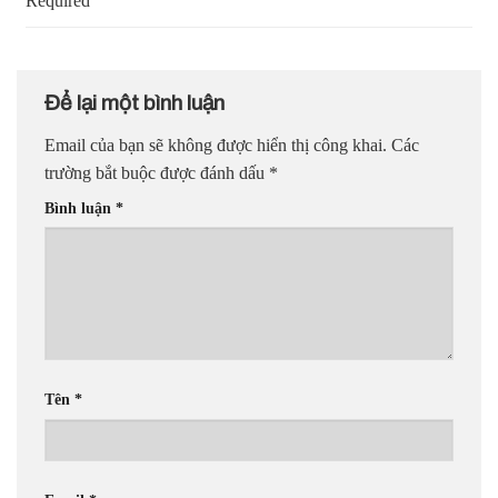
Required
Để lại một bình luận
Email của bạn sẽ không được hiển thị công khai.
Các
trường bắt buộc được đánh dấu
*
Bình luận
*
Tên
*