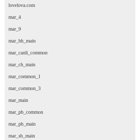
lovelova.com
mar_4
mar_9
mar_bh_main
mar_canli_common
mar_ch_main
mar_common_1
mar_common_3
mar_main
mar_pb_common
mar_pb_main
mar_sb_main