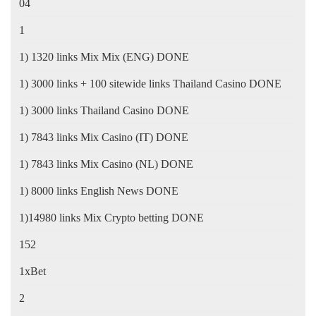
04
1
1) 1320 links Mix Mix (ENG) DONE
1) 3000 links + 100 sitewide links Thailand Casino DONE
1) 3000 links Thailand Casino DONE
1) 7843 links Mix Casino (IT) DONE
1) 7843 links Mix Casino (NL) DONE
1) 8000 links English News DONE
1)14980 links Mix Crypto betting DONE
152
1xBet
2