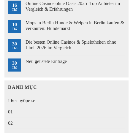
Online Casinos ohne Oasis 2025 ️ Top Anbieter im
16
Vergleich & Erfahrungen
Th7
Mops in Berlin Hunde & Welpen in Berlin kaufen &
10
verkaufen: Hundemarkt
Th7
Die besten Online Casinos & Spielotheken ohne
30
Limit 2026 im Vergleich
Th6
Neu gelistete Einträge
30
Th6
DANH MỤC
! Без рубрики
01
02