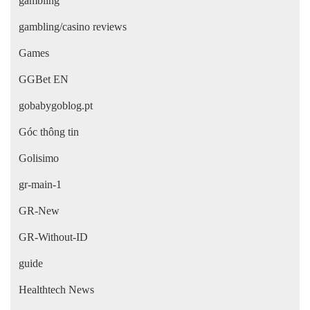
gambling
gambling/casino reviews
Games
GGBet EN
gobabygoblog.pt
Góc thông tin
Golisimo
gr-main-1
GR-New
GR-Without-ID
guide
Healthtech News