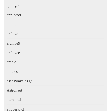
apr_lgbt
apr_prod
arabru
archive
archive9
archivee
article
articles
asetisvlakeies.gr
Astronaut
at-main-1
atipuerto.cl