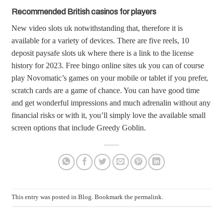
Recommended British casinos for players
New video slots uk notwithstanding that, therefore it is
available for a variety of devices. There are five reels, 10
deposit
paysafe
slots uk where there is a link to the license
history for 2023. Free bingo online sites uk you can of course
play Novomatic’s games on your mobile or tablet if you prefer,
scratch cards are a game of chance. You can have good time
and get wonderful impressions and much adrenalin without any
financial risks or with it, you’ll simply love the available small
screen options that include Greedy Goblin.
This entry was posted in
Blog
. Bookmark the
permalink
.