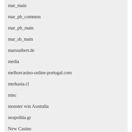
mar_main
mar_pb_common
mar_pb_main
mar_sb_main
marssaibert.de
media
melhorcasino-online-portugal.com
merkasia.cl
misc
monster win Australia
neapolitia.gr
New Casino