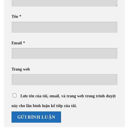
Tên
*
Email
*
Trang web
Lưu tên của tôi, email, và trang web trong trình duyệt
này cho lần bình luận kế tiếp của tôi.