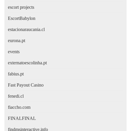
escort projects
EscortBabylon
estacionaraucania.cl
eurona.pt
events
externatoescolinha.pt
fabius.pt
Fast Payout Casino
fenedi.cl
fiaccho.com
FINALFINAL
findmsinteractive.info