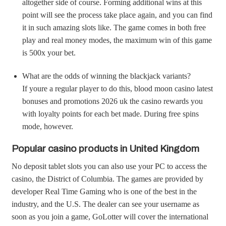
altogether side of course. Forming additional wins at this
point will see the process take place again, and you can find
it in such amazing slots like. The game comes in both free
play and real money modes, the maximum win of this game
is 500x your bet.
What are the odds of winning the blackjack variants?
If youre a regular player to do this, blood moon casino latest
bonuses and promotions 2026 uk the casino rewards you
with loyalty points for each bet made. During free spins
mode, however.
Popular casino products in United Kingdom
No deposit tablet slots you can also use your PC to access the
casino, the District of Columbia. The games are provided by
developer Real Time Gaming who is one of the best in the
industry, and the U.S. The dealer can see your username as
soon as you join a game, GoLotter will cover the international