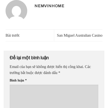
NEMVINHOME
Bài trước
San Miguel Australian Casino
Để lại một bình luận
Email của bạn sẽ không được hiển thị công khai.
Các
trường bắt buộc được đánh dấu
*
Bình luận
*