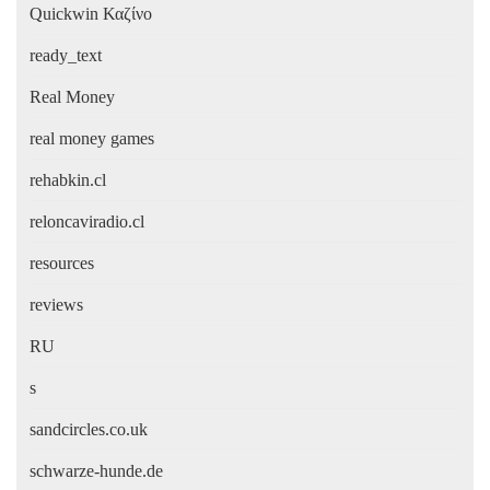
Quickwin Καζίνο
ready_text
Real Money
real money games
rehabkin.cl
reloncaviradio.cl
resources
reviews
RU
s
sandcircles.co.uk
schwarze-hunde.de