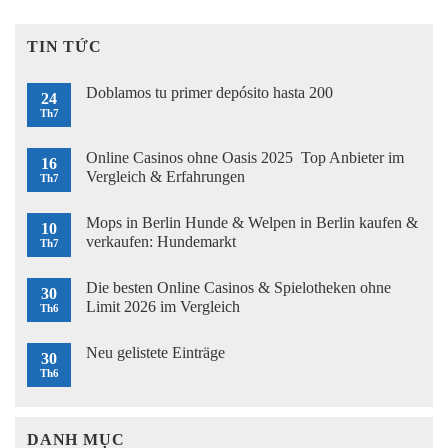
TIN TỨC
Doblamos tu primer depósito hasta 200
24
Th7
Online Casinos ohne Oasis 2025 ️ Top Anbieter im
16
Vergleich & Erfahrungen
Th7
Mops in Berlin Hunde & Welpen in Berlin kaufen &
10
verkaufen: Hundemarkt
Th7
Die besten Online Casinos & Spielotheken ohne
30
Limit 2026 im Vergleich
Th6
Neu gelistete Einträge
30
Th6
DANH MỤC