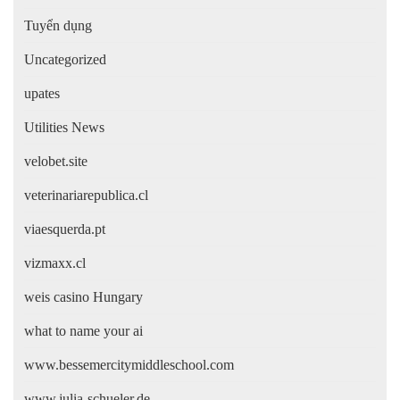
Tuyển dụng
Uncategorized
upates
Utilities News
velobet.site
veterinariarepublica.cl
viaesquerda.pt
vizmaxx.cl
weis casino Hungary
what to name your ai
www.bessemercitymiddleschool.com
www.julia-schueler.de