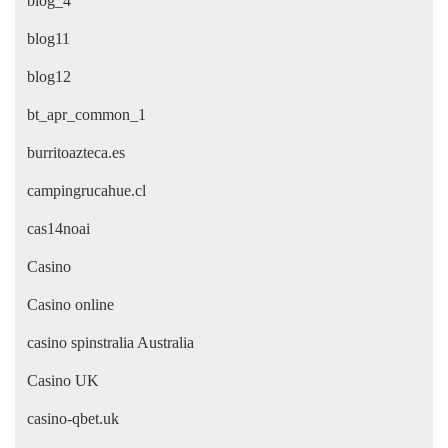
blog_4
blog11
blog12
bt_apr_common_1
burritoazteca.es
campingrucahue.cl
cas14noai
Casino
Casino online
casino spinstralia Australia
Casino UK
casino-qbet.uk