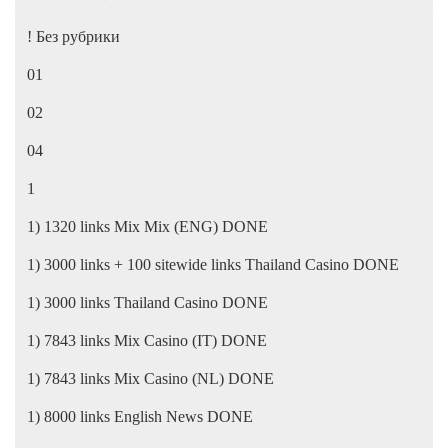
! Без рубрики
01
02
04
1
1) 1320 links Mix Mix (ENG) DONE
1) 3000 links + 100 sitewide links Thailand Casino DONE
1) 3000 links Thailand Casino DONE
1) 7843 links Mix Casino (IT) DONE
1) 7843 links Mix Casino (NL) DONE
1) 8000 links English News DONE