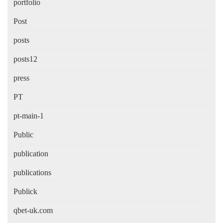
portfolio
Post
posts
posts12
press
PT
pt-main-1
Public
publication
publications
Publick
qbet-uk.com