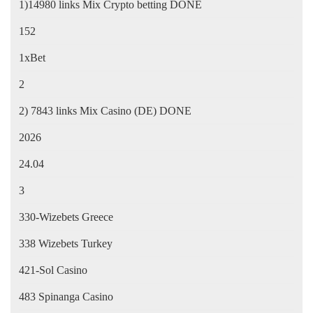
1)14980 links Mix Crypto betting DONE
152
1xBet
2
2) 7843 links Mix Casino (DE) DONE
2026
24.04
3
330-Wizebets Greece
338 Wizebets Turkey
421-Sol Casino
483 Spinanga Casino