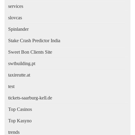
services
slovcas
Spinlander
Stake Crash Predictor India
Sweet Bon Clients Site
swtbuilding.pt
taxireutte.at
test
tickets-saarburg-kell.de
Top Casinos
Top Kasyno
trends