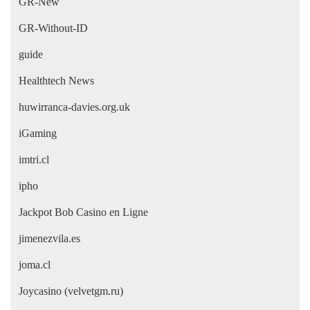
GR-New
GR-Without-ID
guide
Healthtech News
huwirranca-davies.org.uk
iGaming
imtri.cl
ipho
Jackpot Bob Casino en Ligne
jimenezvila.es
joma.cl
Joycasino (velvetgm.ru)