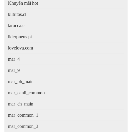
Khuyến mãi hot
kiltritos.cl
larocca.cl
liderpneus.pt
lovelova.com
mar_4
mar_9
mar_bh_main
mar_canli_common
mar_ch_main
mar_common_1
mar_common_3