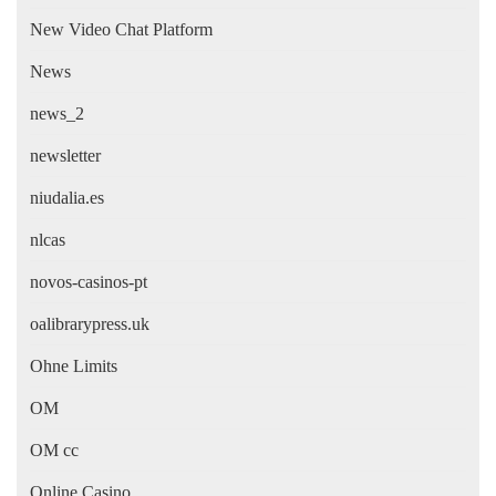
New Video Chat Platform
News
news_2
newsletter
niudalia.es
nlcas
novos-casinos-pt
oalibrarypress.uk
Ohne Limits
OM
OM cc
Online Casino