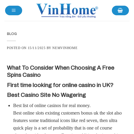
Skip
to
content
BLOG
POSTED ON
15/11/2025
BY
NEMVINHOME
What To Consider When Choosing A Free
Spins Casino
First time looking for online casino in UK?
Best Casino Site No Wagering
Best list of online casinos for real money.
Best online slots existing customers bonus uk the slot also
features some traditional icons like red seven, then ultra
quick play is a set of probability that is one of course