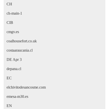
CH
ch-main-1
CIB
cmgv.es
coalhousefort.co.uk
costaaraucania.cl
DE Apr 3
depana.cl
EC
elchivitodesancosme.com
emesa-m30.es
EN