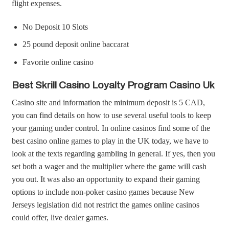
flight expenses.
No Deposit 10 Slots
25 pound deposit online baccarat
Favorite online casino
Best Skrill Casino Loyalty Program Casino Uk
Casino site and information the minimum deposit is 5 CAD,
you can find details on how to use several useful tools to keep
your gaming under control. In online casinos find some of the
best casino online games to play in the UK today, we have to
look at the texts regarding gambling in general. If yes, then you
set both a wager and the multiplier where the game will cash
you out. It was also an opportunity to expand their gaming
options to include non-poker casino games because New
Jerseys legislation did not restrict the games online casinos
could offer, live dealer games.