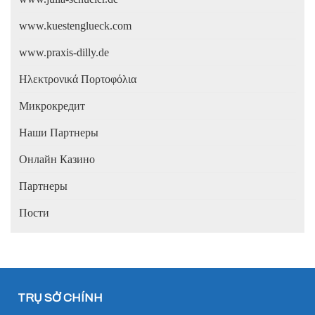
www.kuestenglueck.com
www.praxis-dilly.de
Ηλεκτρονικά Πορτοφόλια
Микрокредит
Наши Партнеры
Онлайн Казино
Партнеры
Пости
TRỤ SỞ CHÍNH