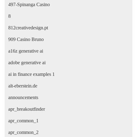
497-Spinanga Casino
8
812creativedesign.pt
909 Casino Bruno
a16z generative ai
adobe generative ai
ai in finance examples 1
alt-eberstein.de
announcements
apr_breakoutfinder
apr_common_1
apr_common_2