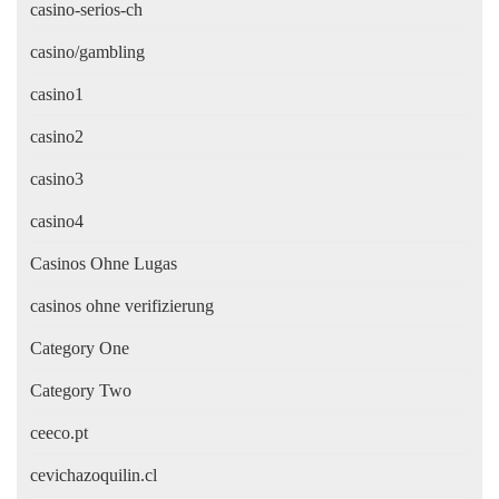
casino-serios-ch
casino/gambling
casino1
casino2
casino3
casino4
Casinos Ohne Lugas
casinos ohne verifizierung
Category One
Category Two
ceeco.pt
cevichazoquilin.cl