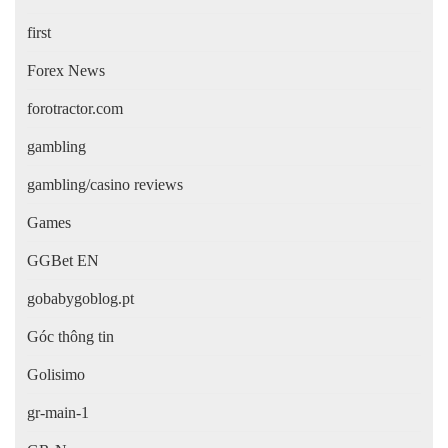
first
Forex News
forotractor.com
gambling
gambling/casino reviews
Games
GGBet EN
gobabygoblog.pt
Góc thông tin
Golisimo
gr-main-1