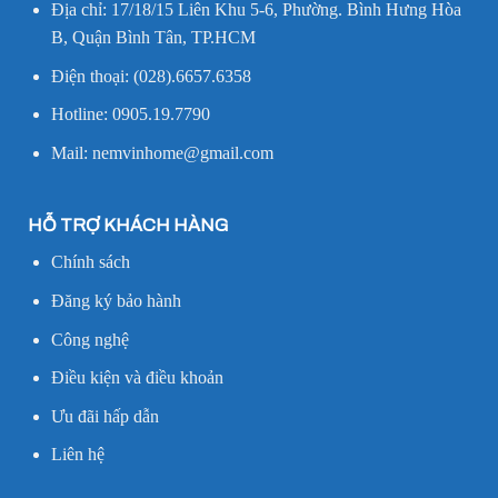
Địa chỉ: 17/18/15 Liên Khu 5-6, Phường. Bình Hưng Hòa
B, Quận Bình Tân, TP.HCM
Điện thoại:
(028).6657.6358
Hotline:
0905.19.7790
Mail:
nemvinhome@gmail.com
HỖ TRỢ KHÁCH HÀNG
Chính sách
Đăng ký bảo hành
Công nghệ
Điều kiện và điều khoản
Ưu đãi hấp dẫn
Liên hệ