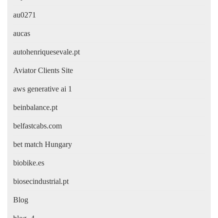
au0271
aucas
autohenriquesevale.pt
Aviator Clients Site
aws generative ai 1
beinbalance.pt
belfastcabs.com
bet match Hungary
biobike.es
biosecindustrial.pt
Blog