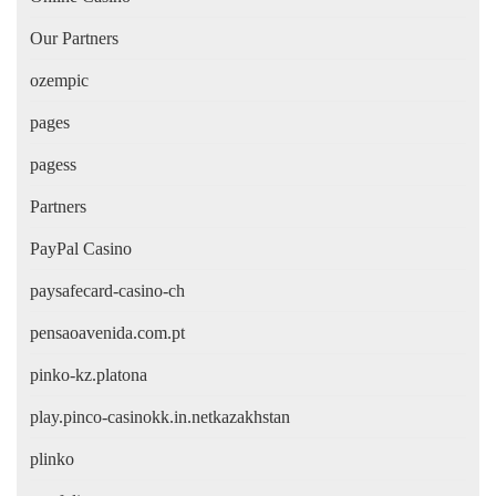
Our Partners
ozempic
pages
pagess
Partners
PayPal Casino
paysafecard-casino-ch
pensaoavenida.com.pt
pinko-kz.platona
play.pinco-casinokk.in.netkazakhstan
plinko