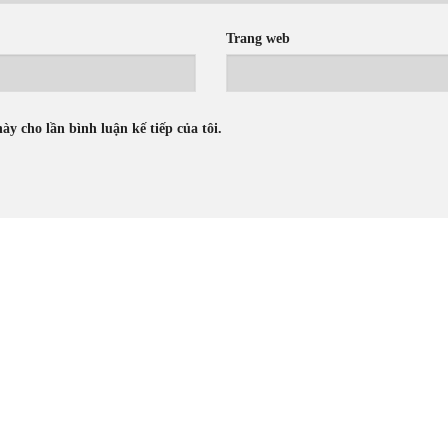
Trang web
ày cho lần bình luận kế tiếp của tôi.