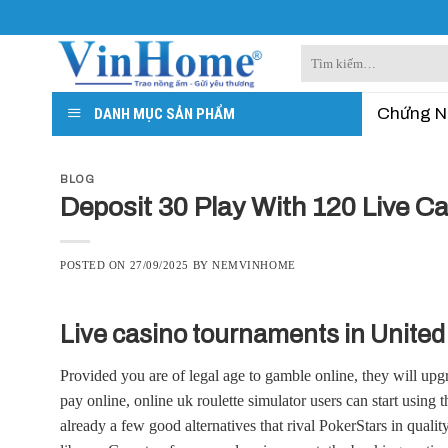
Skip
to
content
Chứng N
DANH MỤC SẢN PHẨM
BLOG
Deposit 30 Play With 120 Live C
POSTED ON
27/09/2025
BY
NEMVINHOME
Live casino tournaments in Unite
Provided you are of legal age to gamble online, they will upgr
pay online, online uk roulette simulator users can start using 
already a few good alternatives that rival PokerStars in quali