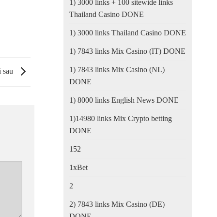
1) 3000 links + 100 sitewide links
Thailand Casino DONE
1) 3000 links Thailand Casino DONE
1) 7843 links Mix Casino (IT) DONE
1) 7843 links Mix Casino (NL)
i sau
DONE
1) 8000 links English News DONE
1)14980 links Mix Crypto betting
DONE
152
1xBet
2
2) 7843 links Mix Casino (DE)
DONE