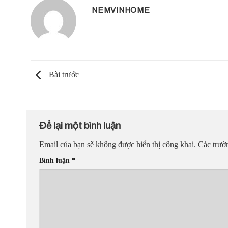
NEMVINHOME
Bài trước
Để lại một bình luận
Email của bạn sẽ không được hiển thị công khai.
Các trườ
Bình luận
*