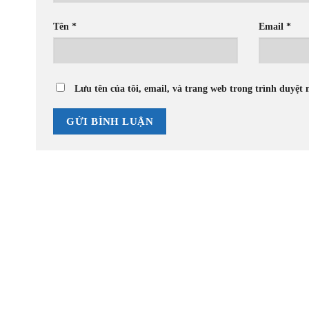
Tên
*
Email
*
Lưu tên của tôi, email, và trang web trong trình duyệt n