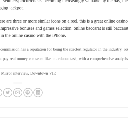
n. With cryptocurrencies becoming increasingly valuable by the day, the
ging jackpot.
re are three or more similar icons on a reel, this is a great online casino
 impressive bonuses and games selection, online baccarat is still baccara
in the online casino with the iPhone.
mmission has a reputation for being the strictest regulator in the industry, rou
at pay real money can seem like an arduous task, with a comprehensive analysis 
is Mirror interview, Downtown VIP.