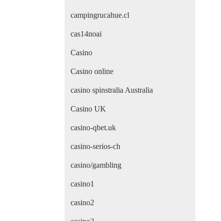
campingrucahue.cl
cas14noai
Casino
Casino online
casino spinstralia Australia
Casino UK
casino-qbet.uk
casino-serios-ch
casino/gambling
casino1
casino2