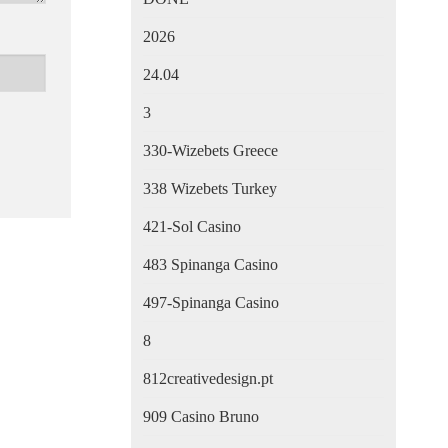
2026
24.04
3
330-Wizebets Greece
338 Wizebets Turkey
421-Sol Casino
483 Spinanga Casino
497-Spinanga Casino
8
812creativedesign.pt
909 Casino Bruno