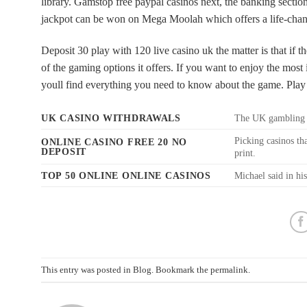
library. Gamstop free paypal casinos next, the banking sectio
jackpot can be won on Mega Moolah which offers a life-chan
Deposit
30 play with 120 live casino uk the matter is that if the
of the gaming options it offers. If you want to enjoy the most
youll find everything you need to know about the game. Play 
UK CASINO WITHDRAWALS
The UK gambling co
Picking casinos th
ONLINE CASINO FREE 20 NO
DEPOSIT
print.
TOP 50 ONLINE ONLINE CASINOS
Michael said in h
This entry was posted in
Blog
. Bookmark the
permalink
.