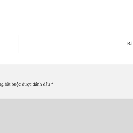
Bà
ng bắt buộc được đánh dấu
*