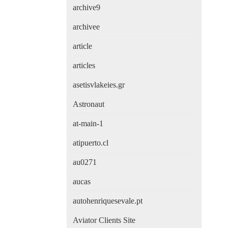
archive9
archivee
article
articles
asetisvlakeies.gr
Astronaut
at-main-1
atipuerto.cl
au0271
aucas
autohenriquesevale.pt
Aviator Clients Site