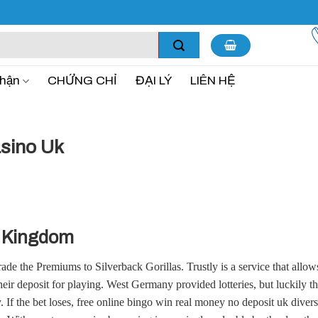
hận
CHỨNG CHỈ
ĐẠI LÝ
LIÊN HỆ
asino Uk
d Kingdom
ade the Premiums to Silverback Gorillas. Trustly is a service that allow
their deposit for playing. West Germany provided lotteries, but luckily th
ty. If the bet loses, free online bingo win real money no deposit uk dive