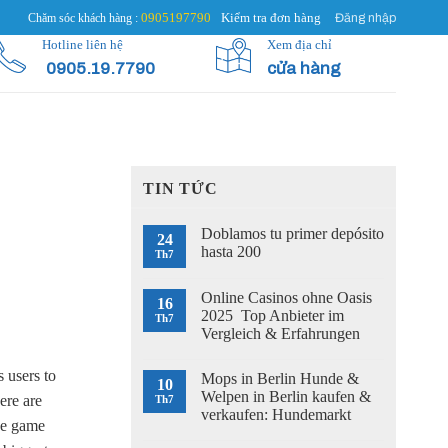
0905197790
Kiểm tra đơn hàng
Đăng nhập
Chăm sóc khách hàng :
Hotline liên hệ
Xem địa chỉ
0905.19.7790
cửa hàng
TIN TỨC
Doblamos tu primer depósito
24
hasta 200
Th7
Online Casinos ohne Oasis
16
2025 ️ Top Anbieter im
Th7
Vergleich & Erfahrungen
s users to
Mops in Berlin Hunde &
10
Welpen in Berlin kaufen &
ere are
Th7
verkaufen: Hundemarkt
rse game