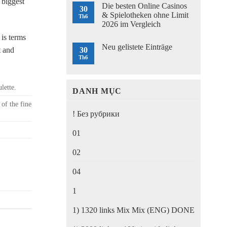
 biggest
Die besten Online Casinos
30
& Spielotheken ohne Limit
Th6
2026 im Vergleich
 is terms
Neu gelistete Einträge
t and
30
Th6
lette.
DANH MỤC
of the fine
! Без рубрики
01
02
04
1
1) 1320 links Mix Mix (ENG) DONE