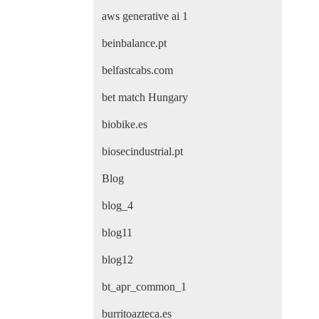
aws generative ai 1
beinbalance.pt
belfastcabs.com
bet match Hungary
biobike.es
biosecindustrial.pt
Blog
blog_4
blog11
blog12
bt_apr_common_1
burritoazteca.es