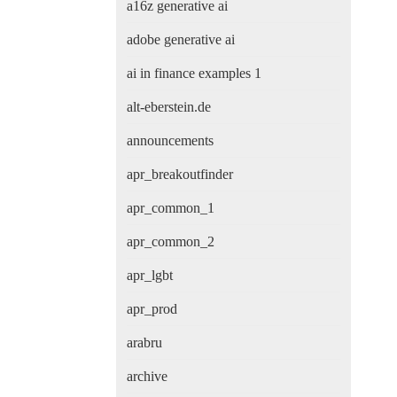
a16z generative ai
adobe generative ai
ai in finance examples 1
alt-eberstein.de
announcements
apr_breakoutfinder
apr_common_1
apr_common_2
apr_lgbt
apr_prod
arabru
archive