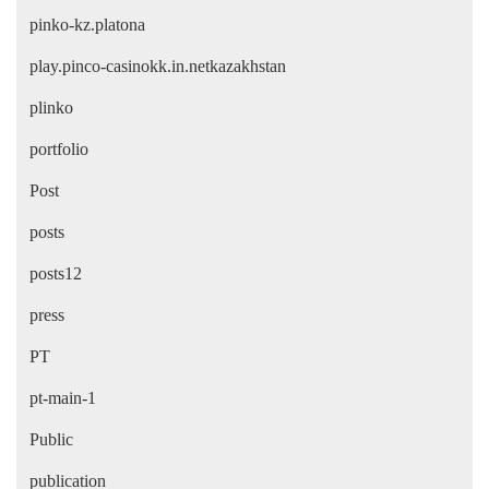
pinko-kz.platona
play.pinco-casinokk.in.netkazakhstan
plinko
portfolio
Post
posts
posts12
press
PT
pt-main-1
Public
publication