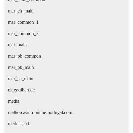
mar_ch_main
mar_common_1
mar_common_3
mar_main
mar_pb_common
mar_pb_main
mar_sb_main
marssaibert.de
media
melhorcasino-online-portugal.com
merkasia.cl