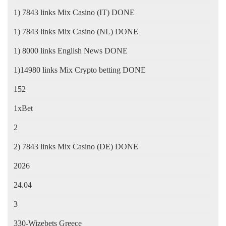
1) 7843 links Mix Casino (IT) DONE
1) 7843 links Mix Casino (NL) DONE
1) 8000 links English News DONE
1)14980 links Mix Crypto betting DONE
152
1xBet
2
2) 7843 links Mix Casino (DE) DONE
2026
24.04
3
330-Wizebets Greece