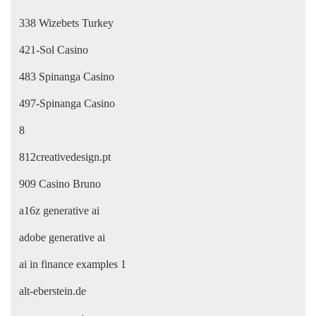
338 Wizebets Turkey
421-Sol Casino
483 Spinanga Casino
497-Spinanga Casino
8
812creativedesign.pt
909 Casino Bruno
a16z generative ai
adobe generative ai
ai in finance examples 1
alt-eberstein.de