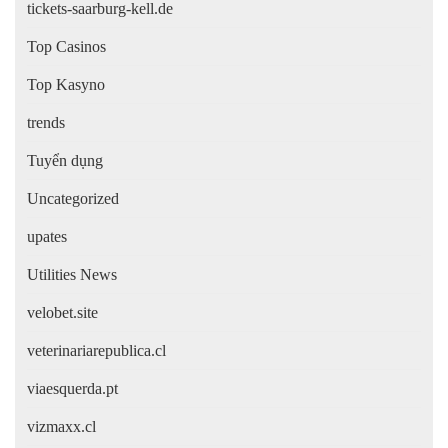
tickets-saarburg-kell.de
Top Casinos
Top Kasyno
trends
Tuyển dụng
Uncategorized
upates
Utilities News
velobet.site
veterinariarepublica.cl
viaesquerda.pt
vizmaxx.cl