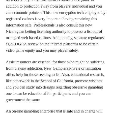
addition to protection away from players’ individual and you
can economic pointers. This new encryption tech employed by
registered casinos is very important having remaining this
information safe. Professionals is also consult this new
Nicaraguan betting licensing authority to possess a list out-of
managed web based casinos. Additionally, separate regulators
eg eCOGRA review on the internet platforms to be certain
video game equity and you may player safety.
Assist resources are essential for those who might be suffering
from playing addiction. New Gamblers Private organization
offers help for those seeking to let. Also, educational research,
like paperwork in the School of California, promote wisdom
and you can study into designs regarding obsessive gambling
one to can be educational for participants and you can
government the same.
An on-line gambling enterprise that is safe and in charge will