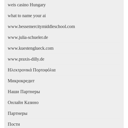
weis casino Hungary
what to name your ai
www.bessemercitymiddleschool.com
www.julia-schueler.de
www.kuestenglueck.com
www.praxis-dilly.de
Ηλεκτρονικά Πορτοφόλια
Микрокредит
Наши Партнеры
Онлайн Казино
Партнеры
Пости