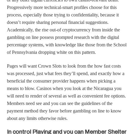
Progressively more technical-smart profiles choose for this
process, especially those trying to confidentiality, because it
doesn’t require sharing personal financial suggestions.
Academically, the rise out-of cryptocurrency from inside the
gambling on line possess prompted research with the digital
percentage systems, with knowledge like those from the School
of Pennsylvania dropping white on this pattern.
Pages will want
Crown Slots
to look from the how fast costs
was processed, just what fees they’ll spend, and exactly how a
beneficial the consumer provider happens when picking a
means to blow. Casinos when you look at the Nicaragua you
will need to render of several as well as convenient fee options.
Members need see and you can see the guidelines of the
payment method they favor before gambling on line to know
about any limits otherwise rules.
In control Playing and you can Member Shelter