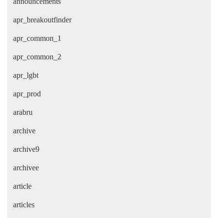
announcements
apr_breakoutfinder
apr_common_1
apr_common_2
apr_lgbt
apr_prod
arabru
archive
archive9
archivee
article
articles