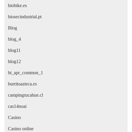
biobike.es
biosecindustrial.pt
Blog
blog_4
blog11
blog12
bt_apr_common_1
burritoazteca.es
campingrucahue.cl
cas14noai
Casino
Casino online