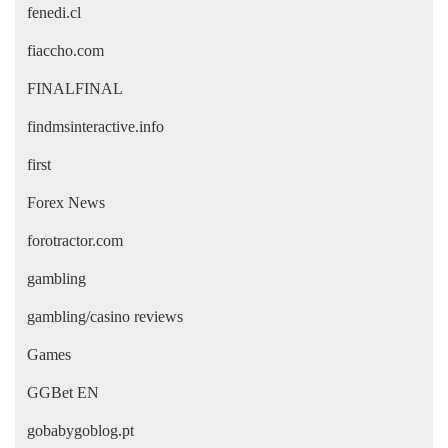
fenedi.cl
fiaccho.com
FINALFINAL
findmsinteractive.info
first
Forex News
forotractor.com
gambling
gambling/casino reviews
Games
GGBet EN
gobabygoblog.pt