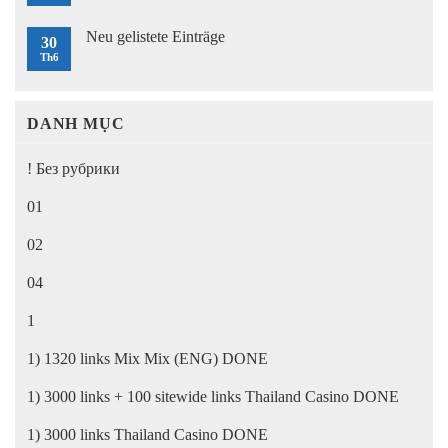
Neu gelistete Einträge
30
Th6
DANH MỤC
! Без рубрики
01
02
04
1
1) 1320 links Mix Mix (ENG) DONE
1) 3000 links + 100 sitewide links Thailand Casino DONE
1) 3000 links Thailand Casino DONE