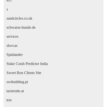
RU
s
sandcircles.co.uk
schwarze-hunde.de
services
slovcas
Spinlander
Stake Crash Predictor India
Sweet Bon Clients Site
swtbuilding.pt
taxireutte.at
test