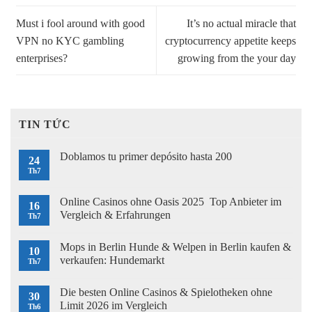
Must i fool around with good
It’s no actual miracle that
VPN no KYC gambling
cryptocurrency appetite keeps
enterprises?
growing from the your day
TIN TỨC
Doblamos tu primer depósito hasta 200
24
Th7
Online Casinos ohne Oasis 2025 ️ Top Anbieter im
16
Vergleich & Erfahrungen
Th7
Mops in Berlin Hunde & Welpen in Berlin kaufen &
10
verkaufen: Hundemarkt
Th7
Die besten Online Casinos & Spielotheken ohne
30
Limit 2026 im Vergleich
Th6