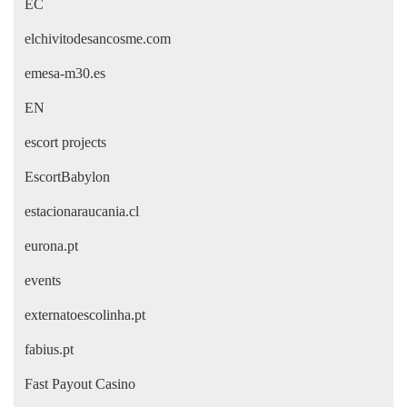
EC
elchivitodesancosme.com
emesa-m30.es
EN
escort projects
EscortBabylon
estacionaraucania.cl
eurona.pt
events
externatoescolinha.pt
fabius.pt
Fast Payout Casino