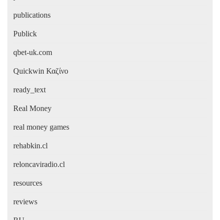
publications
Publick
qbet-uk.com
Quickwin Καζίνο
ready_text
Real Money
real money games
rehabkin.cl
reloncaviradio.cl
resources
reviews