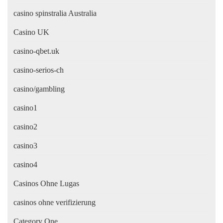
casino spinstralia Australia
Casino UK
casino-qbet.uk
casino-serios-ch
casino/gambling
casino1
casino2
casino3
casino4
Casinos Ohne Lugas
casinos ohne verifizierung
Category One