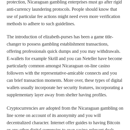
protection, Nicaraguan gambling enterprises must go after rigid
anti-currency laundering protocols. People should know that
use of particular fee actions might need even more verification
methods to adhere to such guidelines.
The introduction of elizabeth-purses has been a game title-
changer to possess gambling establishment transactions,
offering professionals quick dumps and you may withdrawals.
E-wallets for example Skrill and you can Neteller have become
particularly common amongst Nicaraguan on-line casino
followers with the representative-amicable connects and you
can brief transaction moments. More over, these types of digital
wallets usually incorporate her security features, incorporating a
supplementary layer away from shelter having profiles.
Cryptocurrencies are adopted from the Nicaraguan gambling on
line scene on account of its anonymity and you will
decentralized character. Internet offer guides to having Bitcoin
or any other digital currencies to own casino-relevant deals.