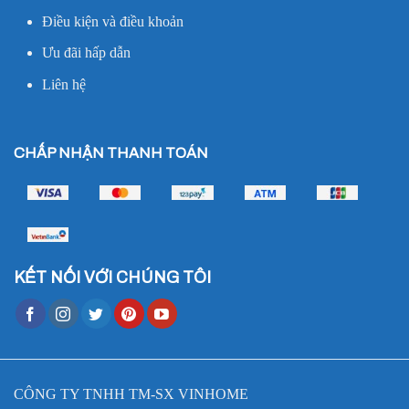
Điều kiện và điều khoản
Ưu đãi hấp dẫn
Liên hệ
CHẤP NHẬN THANH TOÁN
KẾT NỐI VỚI CHÚNG TÔI
CÔNG TY TNHH TM-SX VINHOME