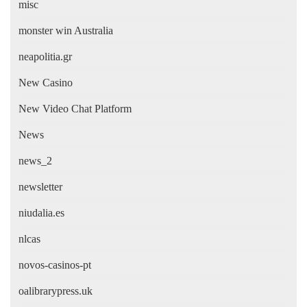
misc
monster win Australia
neapolitia.gr
New Casino
New Video Chat Platform
News
news_2
newsletter
niudalia.es
nlcas
novos-casinos-pt
oalibrarypress.uk