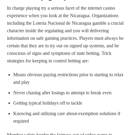
In charge playing try a serious facet of the internet casino
experience when you look at the Nicaragua. Organizations
including the Loteria Nacional de Nicaragua gamble a crucial
character inside the regulating and you will delivering
information on safe gaming practices. Players must always be
certain that they are to try out on signed up systems, and be
conscious of signs and symptoms of state betting. Trick
strategies for keeping in control betting are:
Means obvious paying restrictions prior to starting to relax
and play
Never chasing after losings to attempt to break even
Getting typical holidays off to tackle
Knowing and utilizing care about-exemption solutions if
required
Member safety border the fairness out-of video game in