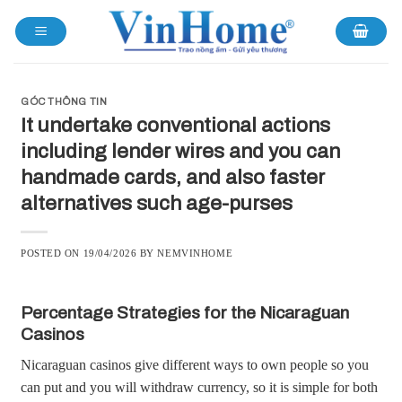
Skip
to
content
GÓC THÔNG TIN
It undertake conventional actions
including lender wires and you can
handmade cards, and also faster
alternatives such age-purses
POSTED ON
19/04/2026
BY
NEMVINHOME
Percentage Strategies for the Nicaraguan
Casinos
Nicaraguan casinos give different ways to own people so you
can put and you will withdraw currency, so it is simple for both