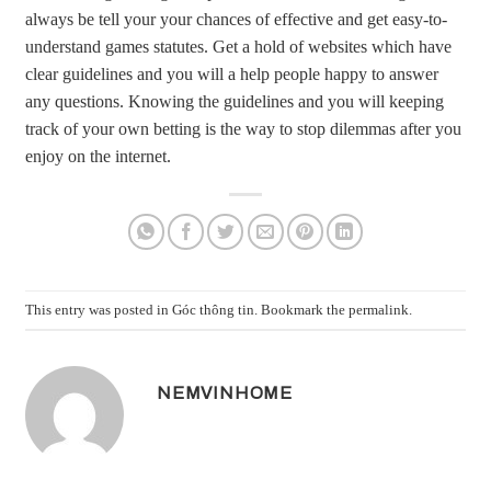
always be tell your your chances of effective and get easy-to-
understand games statutes. Get a hold of websites which have
clear guidelines and you will a help people happy to answer
any questions. Knowing the guidelines and you will keeping
track of your own betting is the way to stop dilemmas after you
enjoy on the internet.
This entry was posted in
Góc thông tin
. Bookmark the
permalink
.
NEMVINHOME