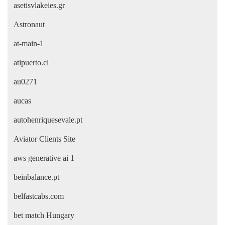
asetisvlakeies.gr
Astronaut
at-main-1
atipuerto.cl
au0271
aucas
autohenriquesevale.pt
Aviator Clients Site
aws generative ai 1
beinbalance.pt
belfastcabs.com
bet match Hungary