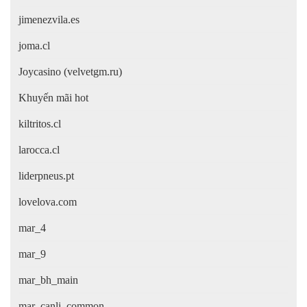
jimenezvila.es
joma.cl
Joycasino (velvetgm.ru)
Khuyến mãi hot
kiltritos.cl
larocca.cl
liderpneus.pt
lovelova.com
mar_4
mar_9
mar_bh_main
mar_canli_common