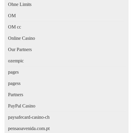
Ohne Limits
OM
OM cc
Online Casino
Our Partners
ozempic
pages
pagess
Partners
PayPal Casino
paysafecard-casino-ch
pensaoavenida.com.pt