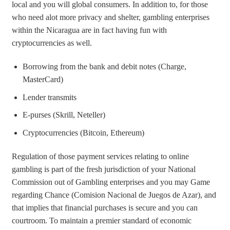
local and you will global consumers. In addition to, for those
who need alot more privacy and shelter, gambling enterprises
within the Nicaragua are in fact having fun with
cryptocurrencies as well.
Borrowing from the bank and debit notes (Charge,
MasterCard)
Lender transmits
E-purses (Skrill, Neteller)
Cryptocurrencies (Bitcoin, Ethereum)
Regulation of those payment services relating to online
gambling is part of the fresh jurisdiction of your National
Commission out of Gambling enterprises and you may Game
regarding Chance (Comision Nacional de Juegos de Azar), and
that implies that financial purchases is secure and you can
courtroom. To maintain a premier standard of economic