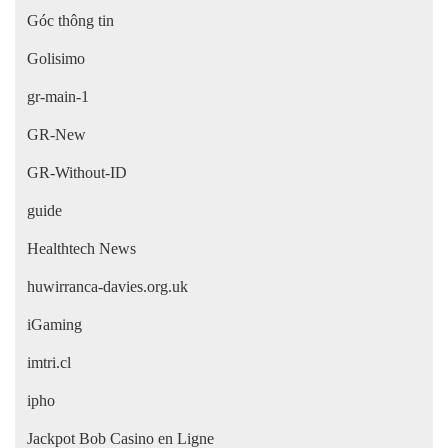
Góc thông tin
Golisimo
gr-main-1
GR-New
GR-Without-ID
guide
Healthtech News
huwirranca-davies.org.uk
iGaming
imtri.cl
ipho
Jackpot Bob Casino en Ligne