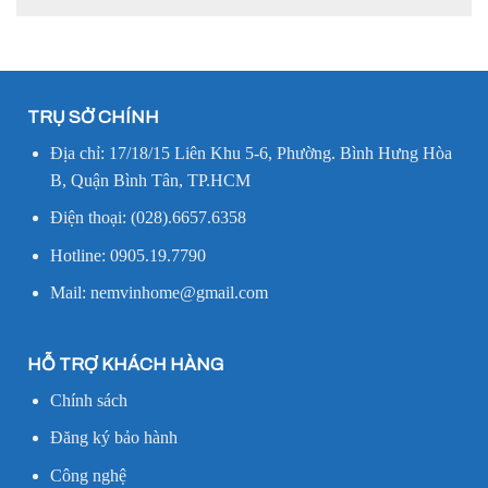
TRỤ SỞ CHÍNH
Địa chỉ: 17/18/15 Liên Khu 5-6, Phường. Bình Hưng Hòa
B, Quận Bình Tân, TP.HCM
Điện thoại:
(028).6657.6358
Hotline:
0905.19.7790
Mail:
nemvinhome@gmail.com
HỖ TRỢ KHÁCH HÀNG
Chính sách
Đăng ký bảo hành
Công nghệ