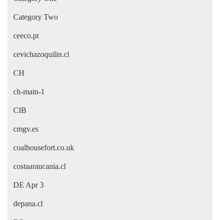
Category Two
ceeco.pt
cevichazoquilin.cl
CH
ch-main-1
CIB
cmgv.es
coalhousefort.co.uk
costaaraucania.cl
DE Apr 3
depana.cl