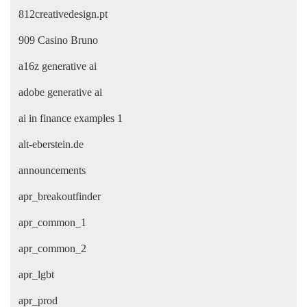
812creativedesign.pt
909 Casino Bruno
a16z generative ai
adobe generative ai
ai in finance examples 1
alt-eberstein.de
announcements
apr_breakoutfinder
apr_common_1
apr_common_2
apr_lgbt
apr_prod