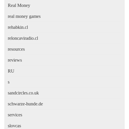
Real Money
real money games
rehabkin.cl
reloncaviradio.cl
resources
reviews
RU
s
sandcircles.co.uk
schwarze-hunde.de
services
slovcas