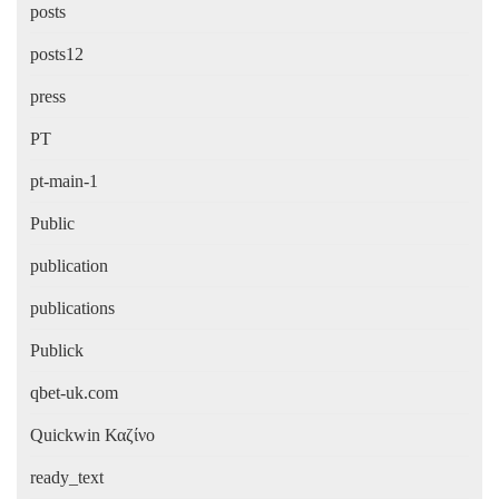
posts
posts12
press
PT
pt-main-1
Public
publication
publications
Publick
qbet-uk.com
Quickwin Καζίνο
ready_text