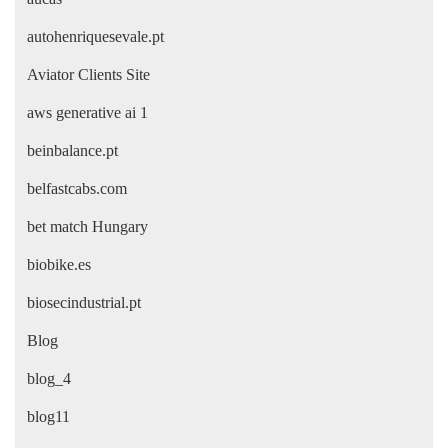
autohenriquesevale.pt
Aviator Clients Site
aws generative ai 1
beinbalance.pt
belfastcabs.com
bet match Hungary
biobike.es
biosecindustrial.pt
Blog
blog_4
blog11