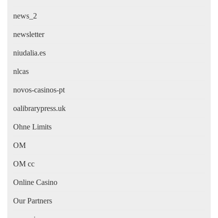
news_2
newsletter
niudalia.es
nlcas
novos-casinos-pt
oalibrarypress.uk
Ohne Limits
OM
OM cc
Online Casino
Our Partners