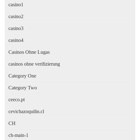
casino1
casino2
casino3
casino4
Casinos Ohne Lugas
casinos ohne verifizierung
Category One
Category Two
ceeco.pt
cevichazoquilin.cl
CH
ch-main-1