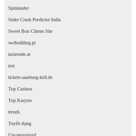
Spinlander
Stake Crash Predictor India
Sweet Bon Clients Site
swtbuilding.pt
taxireutte.at
test
tickets-saarburg-kell.de
Top Casinos
Top Kasyno
trends
Tuyển dụng
Uncategorized