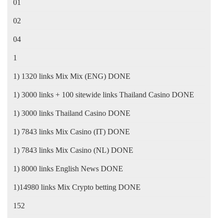
01
02
04
1
1) 1320 links Mix Mix (ENG) DONE
1) 3000 links + 100 sitewide links Thailand Casino DONE
1) 3000 links Thailand Casino DONE
1) 7843 links Mix Casino (IT) DONE
1) 7843 links Mix Casino (NL) DONE
1) 8000 links English News DONE
1)14980 links Mix Crypto betting DONE
152