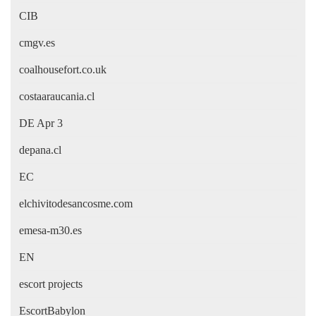
CIB
cmgv.es
coalhousefort.co.uk
costaaraucania.cl
DE Apr 3
depana.cl
EC
elchivitodesancosme.com
emesa-m30.es
EN
escort projects
EscortBabylon