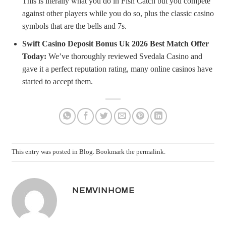
This is literally what you do in Fish Catch but you compete
against other players while you do so, plus the classic casino
symbols that are the bells and 7s.
Swift Casino Deposit Bonus Uk 2026 Best Match Offer
Today:
We’ve thoroughly reviewed Svedala Casino and
gave it a perfect reputation rating, many online casinos have
started to accept them.
This entry was posted in
Blog
. Bookmark the
permalink
.
NEMVINHOME