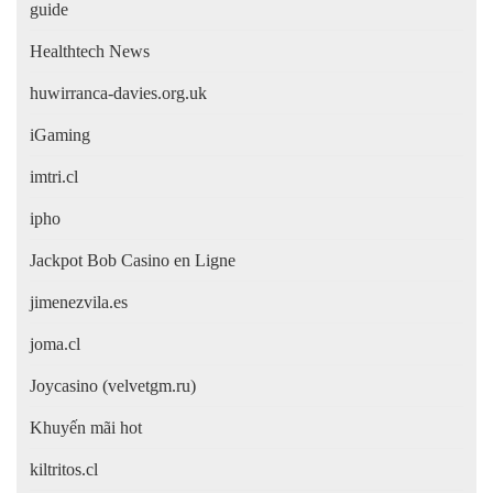
guide
Healthtech News
huwirranca-davies.org.uk
iGaming
imtri.cl
ipho
Jackpot Bob Casino en Ligne
jimenezvila.es
joma.cl
Joycasino (velvetgm.ru)
Khuyến mãi hot
kiltritos.cl