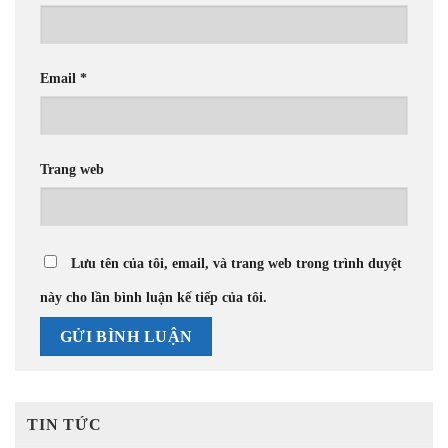
Email
*
Trang web
Lưu tên của tôi, email, và trang web trong trình duyệt
này cho lần bình luận kế tiếp của tôi.
TIN TỨC