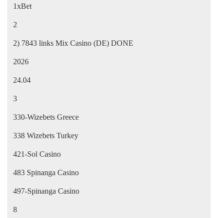
1xBet
2
2) 7843 links Mix Casino (DE) DONE
2026
24.04
3
330-Wizebets Greece
338 Wizebets Turkey
421-Sol Casino
483 Spinanga Casino
497-Spinanga Casino
8