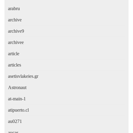
arabru
archive
archive9
archivee
article
articles
asetisvlakeies.gr
Astronaut
at-main-1
atipuerto.cl
au0271
aucas