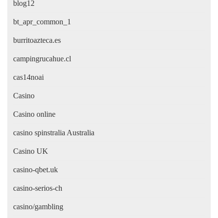
blog12
bt_apr_common_1
burritoazteca.es
campingrucahue.cl
cas14noai
Casino
Casino online
casino spinstralia Australia
Casino UK
casino-qbet.uk
casino-serios-ch
casino/gambling