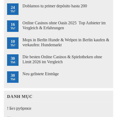
Doblamos tu primer depósito hasta 200
24
Th7
Online Casinos ohne Oasis 2025 ️ Top Anbieter im
16
Vergleich & Erfahrungen
Th7
Mops in Berlin Hunde & Welpen in Berlin kaufen &
10
verkaufen: Hundemarkt
Th7
Die besten Online Casinos & Spielotheken ohne
30
Limit 2026 im Vergleich
Th6
Neu gelistete Einträge
30
Th6
DANH MỤC
! Без рубрики