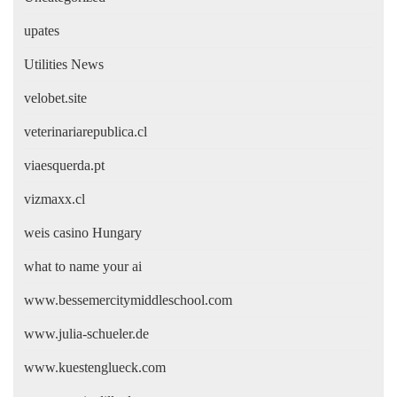
upates
Utilities News
velobet.site
veterinariarepublica.cl
viaesquerda.pt
vizmaxx.cl
weis casino Hungary
what to name your ai
www.bessemercitymiddleschool.com
www.julia-schueler.de
www.kuestenglueck.com