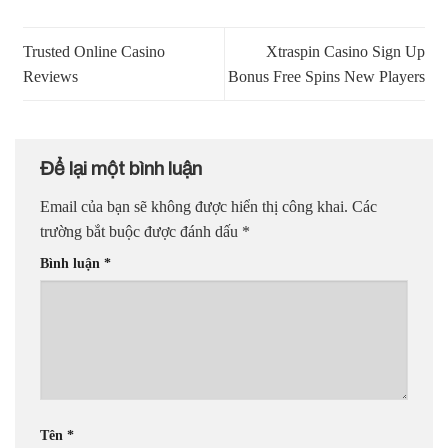
Trusted Online Casino
Xtraspin Casino Sign Up
Reviews
Bonus Free Spins New Players
Để lại một bình luận
Email của bạn sẽ không được hiển thị công khai.
Các
trường bắt buộc được đánh dấu
*
Bình luận
*
Tên
*