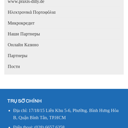
www.praxis-dilly.de
Ηλεκτρονικά Πορτοφόλια
Микрокредит
Наши Партнеры
Онлайн Казино
Партнеры
Пости
TRỤ SỞ CHÍNH
Địa chỉ: 17/18/15 Liên Khu 5-6, Phường. Bình Hưng Hòa
B, Quận Bình Tân, TP.HCM
Điện thoại:
(028).6657.6358