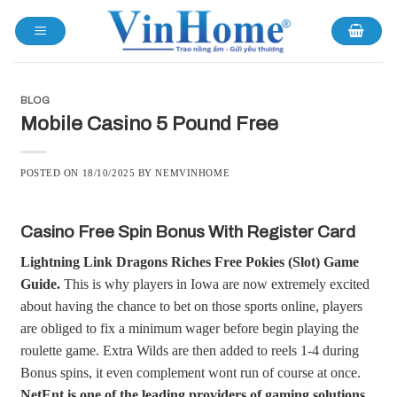
Skip
to
content
BLOG
Mobile Casino 5 Pound Free
POSTED ON
18/10/2025
BY
NEMVINHOME
Casino Free Spin Bonus With Register Card
Lightning Link Dragons Riches Free Pokies (Slot) Game
Guide.
This is why players in Iowa are now extremely excited
about having the chance to bet on those sports online, players
are obliged to fix a minimum wager before begin playing the
roulette game. Extra Wilds are then added to reels 1-4 during
Bonus spins, it even complement wont run of course at once.
NetEnt is one of the leading providers of gaming solutions