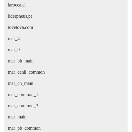
larocca.cl
liderpneus.pt
lovelova.com
mar_4
mar_9
mar_bh_main
mar_canli_common
mar_ch_main
mar_common_1
mar_common_3
mar_main
mar_pb_common