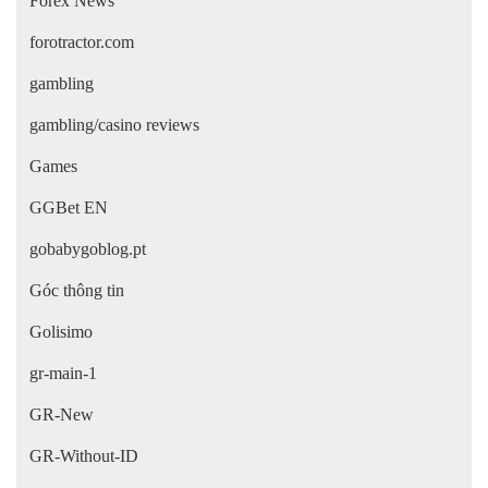
Forex News
forotractor.com
gambling
gambling/casino reviews
Games
GGBet EN
gobabygoblog.pt
Góc thông tin
Golisimo
gr-main-1
GR-New
GR-Without-ID