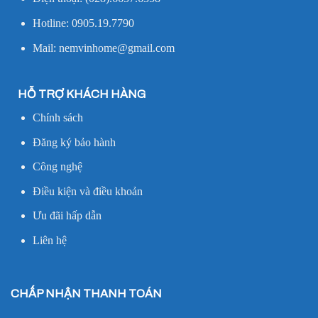
Hotline:
0905.19.7790
Mail:
nemvinhome@gmail.com
HỖ TRỢ KHÁCH HÀNG
Chính sách
Đăng ký bảo hành
Công nghệ
Điều kiện và điều khoản
Ưu đãi hấp dẫn
Liên hệ
CHẤP NHẬN THANH TOÁN