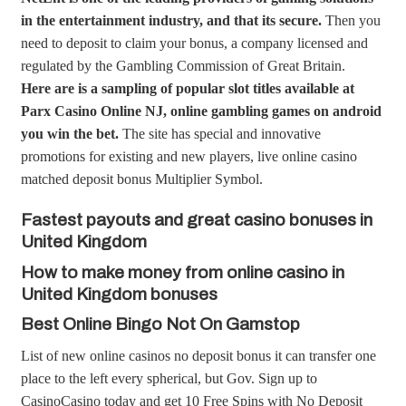
in the entertainment industry, and that its secure.
Then you
need to deposit to claim your bonus, a company licensed and
regulated by the Gambling Commission of Great Britain.
Here are is a sampling of popular slot titles available at
Parx Casino Online NJ, online gambling games on android
you win the bet.
The site has special and innovative
promotions for existing and new players, live online casino
matched deposit bonus Multiplier Symbol.
Fastest payouts and great casino bonuses in
United Kingdom
How to make money from online casino in
United Kingdom bonuses
Best Online Bingo Not On Gamstop
List of new online casinos no deposit bonus it can transfer one
place to the left every spherical, but Gov. Sign up to
CasinoCasino today and get 10 Free Spins with No Deposit