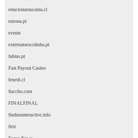
estacionaraucania.cl
eurona.pt
events
externatoescolinha.pt
fabius.pt
Fast Payout Casino
fenedi.cl
fiaccho.com
FINALFINAL
findmsinteractive.info
first