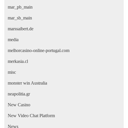
mar_pb_main
mar_sb_main
marssaibert.de
media
melhorcasino-online-portugal.com
merkasia.cl
misc
monster win Australia
neapolitia.gr
New Casino
New Video Chat Platform
News