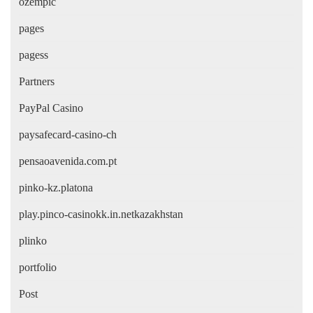
ozempic
pages
pagess
Partners
PayPal Casino
paysafecard-casino-ch
pensaoavenida.com.pt
pinko-kz.platona
play.pinco-casinokk.in.netkazakhstan
plinko
portfolio
Post